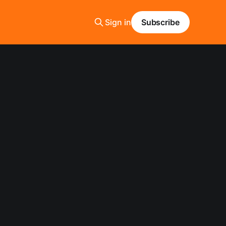
Sign in
Subscribe