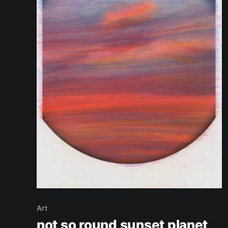
Art
not so round sunset planet