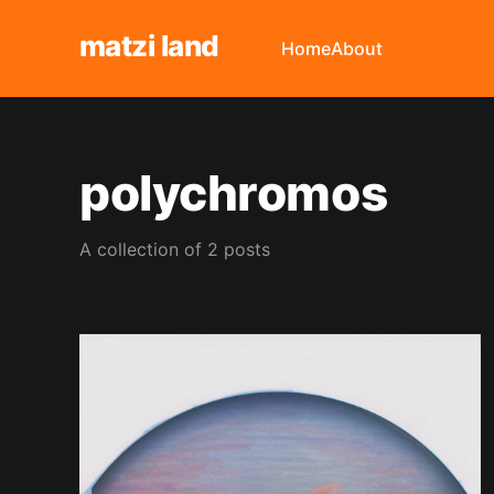
matzi land
Home
About
polychromos
A collection of 2 posts