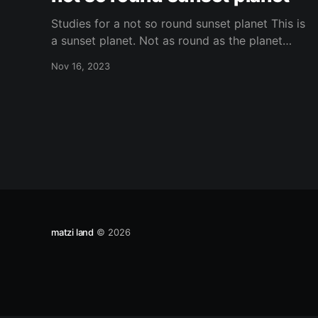
Studies for a not so round sunset planet This is
a sunset planet. Not as round as the planet
should be? Or is it? Depends on which planet
Nov 16, 2023
you are or you live on. Is this planet opaque?
Translucid? Is the regolith similar to other
planets that we are aware
matzi land
© 2026