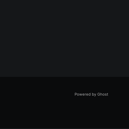
Powered by Ghost