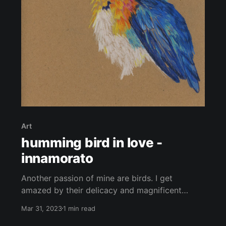
Art
humming bird in love -
innamorato
Another passion of mine are birds. I get
amazed by their delicacy and magnificent
colourful feathers as well as their remarkable
Mar 31, 2023
1 min read
ability to fly, allowing them to travel to all