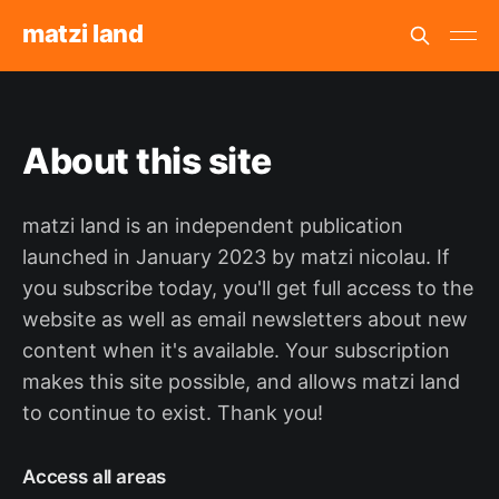
matzi land
About this site
matzi land is an independent publication
launched in January 2023 by matzi nicolau. If
you subscribe today, you'll get full access to the
website as well as email newsletters about new
content when it's available. Your subscription
makes this site possible, and allows matzi land
to continue to exist. Thank you!
Access all areas