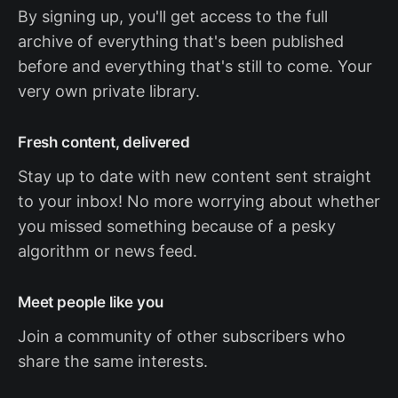
By signing up, you'll get access to the full
archive of everything that's been published
before and everything that's still to come. Your
very own private library.
Fresh content, delivered
Stay up to date with new content sent straight
to your inbox! No more worrying about whether
you missed something because of a pesky
algorithm or news feed.
Meet people like you
Join a community of other subscribers who
share the same interests.