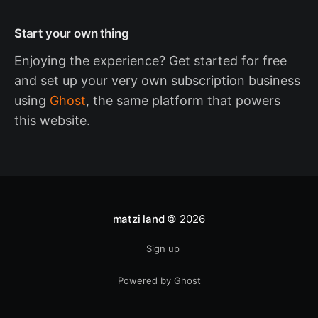
Start your own thing
Enjoying the experience? Get started for free
and set up your very own subscription business
using
Ghost
, the same platform that powers
this website.
matzi land
© 2026
Sign up
Powered by Ghost