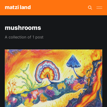
matzi land
mushrooms
A collection of 1 post