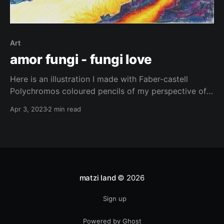
Art
amor fungi - fungi love
Here is an illustration I made with Faber-castell
Polychromos coloured pencils of my perspective of
some incredible living beings. Fungi and lichens are
Apr 3, 2023
2 min read
truly remarkable. From their bright colours to their
intricate shapes and textures, these organisms are
beautiful. There is still so much to discover about
them, they’re
matzi land
© 2026
Sign up
Powered by Ghost