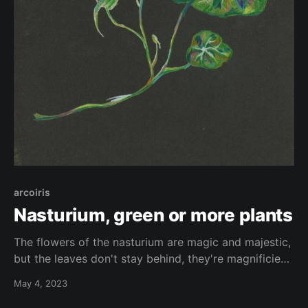
arcoiris
Nasturium, green or more plants
The flowers of the nasturium are magic and majestic,
but the leaves don't stay behind, they're magnificient
as well. They seem like an entire platform who could
May 4, 2023
support an whole city. Here an interpretetion of them
made with coloured pencils on black papper.