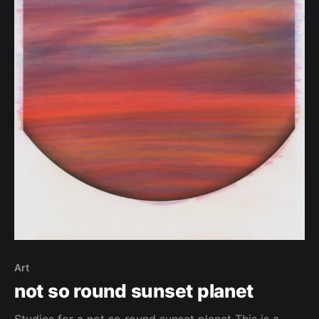
Art
not so round sunset planet
Studies for a not so round sunset planet This is a