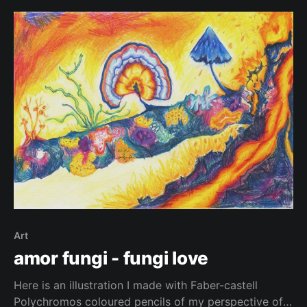
Art
amor fungi - fungi love
Here is an illustration I made with Faber-castell
Polychromos coloured pencils of my perspective of