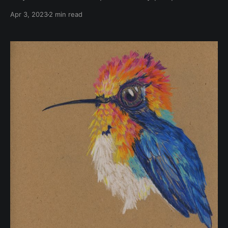
some incredible living beings. Fungi and lichens are
Apr 3, 2023
2 min read
truly remarkable. From their bright colours to their
intricate shapes and textures, these organisms are
beautiful. There is still so much to discover about
them, they’re