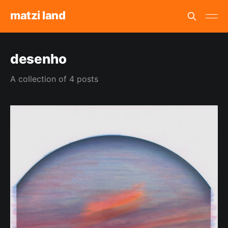
matzi land
desenho
A collection of 4 posts