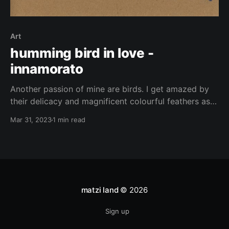
Art
humming bird in love -
innamorato
Another passion of mine are birds. I get amazed by
their delicacy and magnificent colourful feathers as
well as their remarkable ability to fly, allowing them
Mar 31, 2023
1 min read
to travel to all corners of the earth with ease.
However, despite their freedom of movement, many
species of birds enjoy spending time among
matzi land
© 2026
Sign up