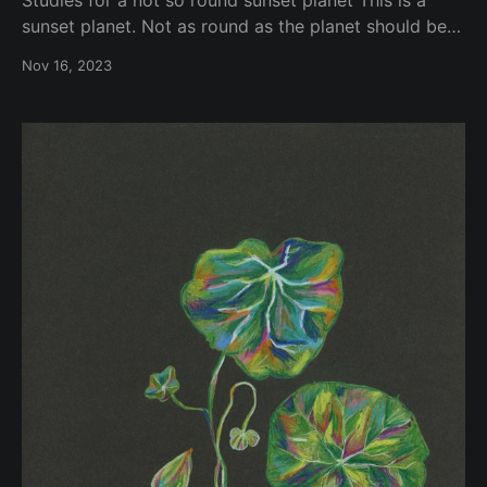
sunset planet. Not as round as the planet should be?
Or is it? Depends on which planet you are or you live
Nov 16, 2023
on. Is this planet opaque? Translucid? Is the regolith
similar to other planets that we are aware