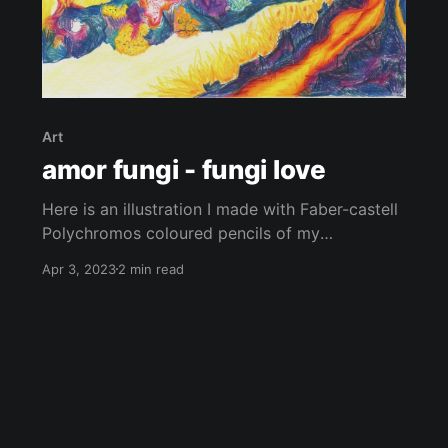
Art
amor fungi - fungi love
Here is an illustration I made with Faber-castell
Polychromos coloured pencils of my
perspective of some incredible living beings.
Apr 3, 2023
2 min read
Fungi and lichens are truly remarkable. From
their bright colours to their intricate shapes and
textures, these organisms are beautiful. There is
still so much to discover about them, they’re