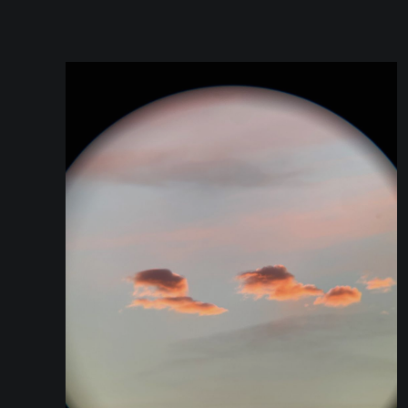
you are or you live on. Is this planet opaque?
Translucid? Is the regolith similar to other
planets that we are aware