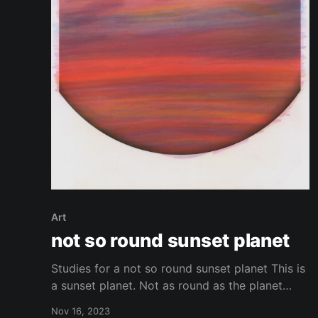
Art
not so round sunset planet
Studies for a not so round sunset planet This is
a sunset planet. Not as round as the planet
should be? Or is it? Depends on which planet
Nov 16, 2023