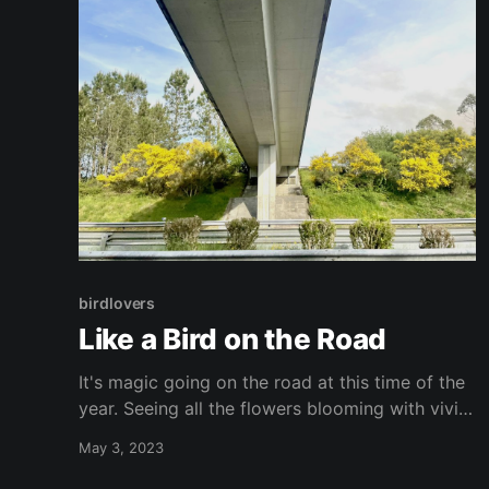
birdlovers
Like a Bird on the Road
It's magic going on the road at this time of the
year. Seeing all the flowers blooming with vivid
colours contrasting with the massive green..
May 3, 2023
fills up the soul with joy. I love going as a
passenger in the car and take pictures moving.