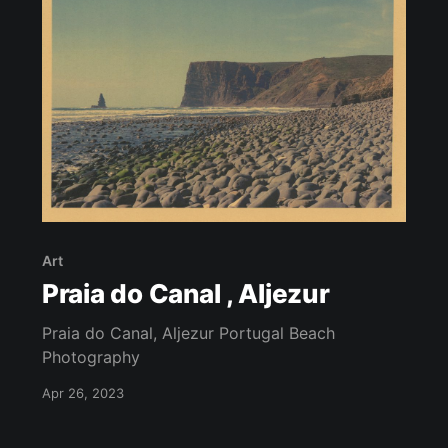
Art
Praia do Canal , Aljezur
Praia do Canal, Aljezur Portugal Beach
Photography
Apr 26, 2023