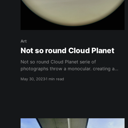
Art
Not so round Cloud Planet
Not so round Cloud Planet serie of
photographs throw a monocular. creating a
kind of window to wonders or new planets.
May 30, 2023
1 min read