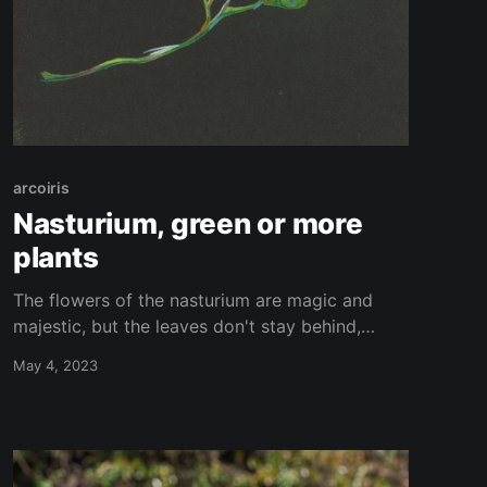
arcoiris
Nasturium, green or more
plants
The flowers of the nasturium are magic and
majestic, but the leaves don't stay behind,
they're magnificient as well. They seem like an
May 4, 2023
entire platform who could support an whole
city. Here an interpretetion of them made with
coloured pencils on black papper.