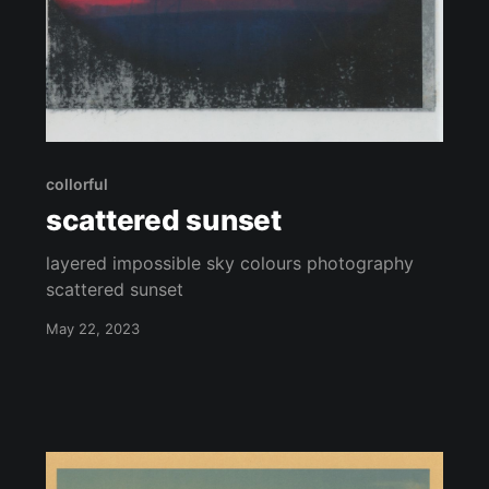
collorful
scattered sunset
layered impossible sky colours photography
scattered sunset
May 22, 2023