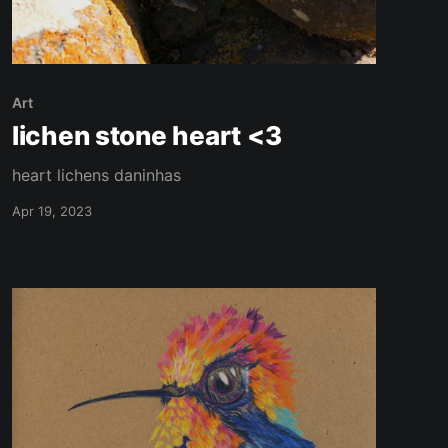
Art
lichen stone heart <3
heart lichens daninhas
Apr 19, 2023