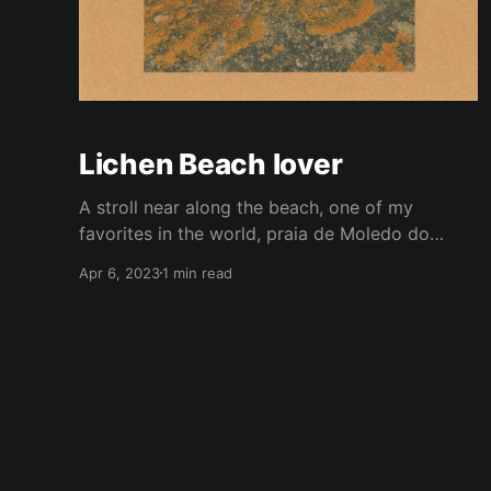
Lichen Beach lover
A stroll near along the beach, one of my
favorites in the world, praia de Moledo do
Minho, north of Portugal. Is even better to go
Apr 6, 2023
1 min read
during the winter because is empty of people
and full of nature. Breathing that air... you'll feel
revitalised. On the many rocks