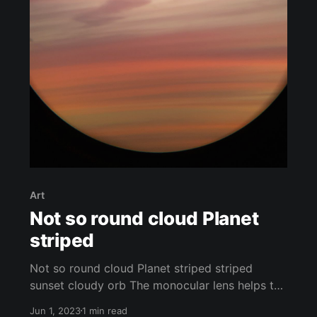
Art
Not so round cloud Planet
striped
Not so round cloud Planet striped striped
sunset cloudy orb The monocular lens helps to
emphasize the sharpness of the stripes and
Jun 1, 2023
1 min read